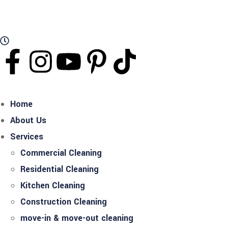
Working Hours: Mon - Sat Open 24 Hours
Home
About Us
Services
Commercial Cleaning
Residential Cleaning
Kitchen Cleaning
Construction Cleaning
move-in & move-out cleaning