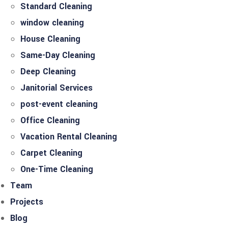
Standard Cleaning
window cleaning
House Cleaning
Same-Day Cleaning
Deep Cleaning
Janitorial Services
post-event cleaning
Office Cleaning
Vacation Rental Cleaning
Carpet Cleaning
One-Time Cleaning
Team
Projects
Blog