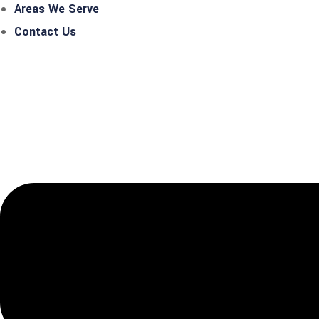
Areas We Serve
Contact Us