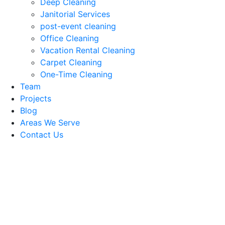
Deep Cleaning
Janitorial Services
post-event cleaning
Office Cleaning
Vacation Rental Cleaning
Carpet Cleaning
One-Time Cleaning
Team
Projects
Blog
Areas We Serve
Contact Us