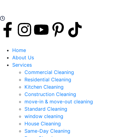
Working Hours: Mon - Sat Open 24 Hours
Home
About Us
Services
Commercial Cleaning
Residential Cleaning
Kitchen Cleaning
Construction Cleaning
move-in & move-out cleaning
Standard Cleaning
window cleaning
House Cleaning
Same-Day Cleaning