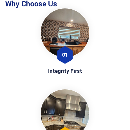
Why Choose Us
01
Integrity First