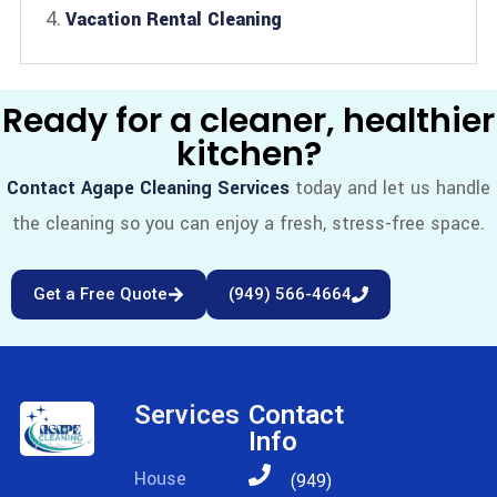
Vacation Rental Cleaning
Ready for a cleaner, healthier
kitchen?
Contact Agape Cleaning Services
today and let us handle
the cleaning so you can enjoy a fresh, stress-free space.
Get a Free Quote
(949) 566-4664
Services
Contact
Info
House
(949)