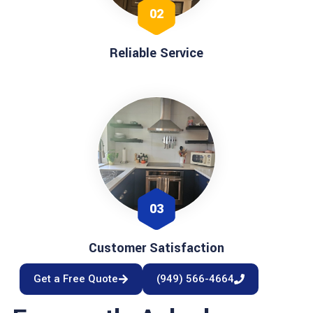
02
Reliable Service
03
Customer Satisfaction
Get a Free Quote
(949) 566-4664