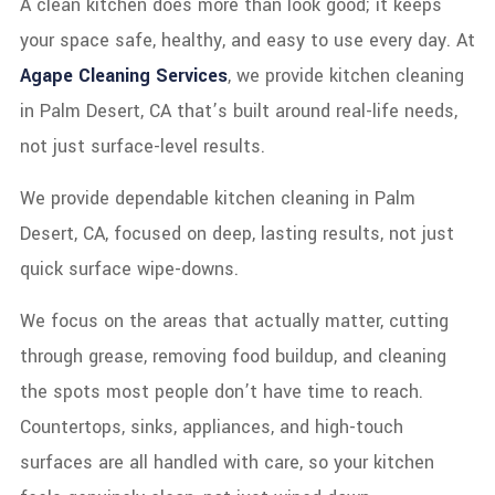
A clean kitchen does more than look good; it keeps
your space safe, healthy, and easy to use every day. At
Agape Cleaning Services
, we provide kitchen cleaning
in Palm Desert, CA that’s built around real-life needs,
not just surface-level results.
We provide dependable kitchen cleaning in Palm
Desert, CA, focused on deep, lasting results, not just
quick surface wipe-downs.
We focus on the areas that actually matter, cutting
through grease, removing food buildup, and cleaning
the spots most people don’t have time to reach.
Countertops, sinks, appliances, and high-touch
surfaces are all handled with care, so your kitchen