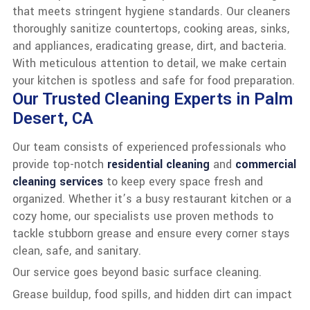
that meets stringent hygiene standards. Our cleaners
thoroughly sanitize countertops, cooking areas, sinks,
and appliances, eradicating grease, dirt, and bacteria.
With meticulous attention to detail, we make certain
your kitchen is spotless and safe for food preparation.
Our Trusted Cleaning Experts in Palm
Desert, CA
Our team consists of experienced professionals who
provide top-notch
residential cleaning
and
commercial
cleaning services
to keep every space fresh and
organized. Whether it’s a busy restaurant kitchen or a
cozy home, our specialists use proven methods to
tackle stubborn grease and ensure every corner stays
clean, safe, and sanitary.
Our service goes beyond basic surface cleaning.
Grease buildup, food spills, and hidden dirt can impact