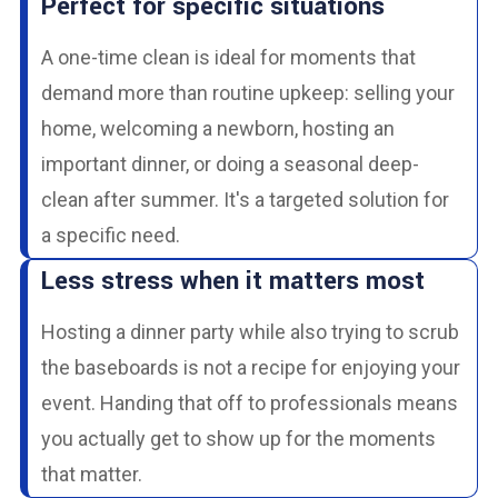
Perfect for specific situations
A one-time clean is ideal for moments that
demand more than routine upkeep: selling your
home, welcoming a newborn, hosting an
important dinner, or doing a seasonal deep-
clean after summer. It's a targeted solution for
a specific need.
Less stress when it matters most
Hosting a dinner party while also trying to scrub
the baseboards is not a recipe for enjoying your
event. Handing that off to professionals means
you actually get to show up for the moments
that matter.