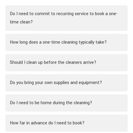
Do I need to commit to recurring service to book a one-
time clean?
How long does a one-time cleaning typically take?
Should I clean up before the cleaners arrive?
Do you bring your own supplies and equipment?
Do I need to be home during the cleaning?
How far in advance do I need to book?