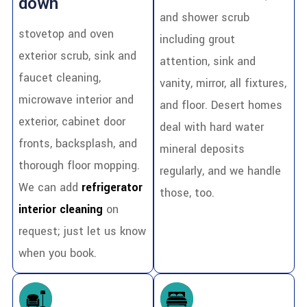
down
and shower scrub
stovetop and oven
including grout
exterior scrub, sink and
attention, sink and
faucet cleaning,
vanity, mirror, all fixtures,
microwave interior and
and floor. Desert homes
exterior, cabinet door
deal with hard water
fronts, backsplash, and
mineral deposits
thorough floor mopping.
regularly, and we handle
We can add
refrigerator
those, too.
interior cleaning
on
request; just let us know
when you book.