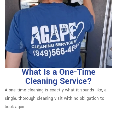
What Is a One-Time
Cleaning Service?
A one-time cleaning is exactly what it sounds like, a
single, thorough cleaning visit with no obligation to
book again.