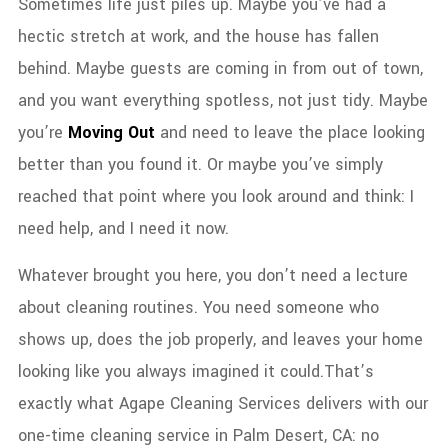
Sometimes life just piles up.
Maybe you’ve had a
hectic stretch at work, and the house has fallen
behind. Maybe guests are coming in from out of town,
and you want everything spotless, not just tidy. Maybe
you’re
Moving Out
and need to leave the place looking
better than you found it. Or maybe you’ve simply
reached that point where you look around and think: I
need help, and I need it now.
Whatever brought you here, you don’t need a lecture
about cleaning routines. You need someone who
shows up, does the job properly, and leaves your home
looking like you always imagined it could.
That’s
exactly what Agape Cleaning Services delivers with our
one-time cleaning service in Palm Desert, CA: no