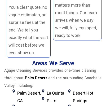
matters more than
You a clear quote, no
most things. Our team
vague estimates, no
arrives when we say
surprise fees at the
we will, fully equipped,
end. We tell you
ready to work.
exactly what the visit
will cost before we
ever show up.
Areas We Serve
Agape Cleaning Services provides one-time cleaning
throughout
Palm Desert
and the surrounding Coachella
Valley, including:
Palm Desert,
La Quinta
Desert Hot
CA
Palm
Springs