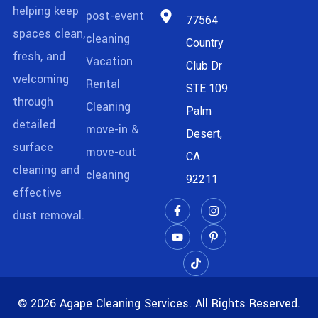
helping keep
post-event
77564
spaces clean,
cleaning
Country
fresh, and
Vacation
Club Dr
welcoming
Rental
STE 109
through
Cleaning
Palm
detailed
move-in &
Desert,
surface
move-out
CA
cleaning and
cleaning
92211
effective
dust removal.
© 2026 Agape Cleaning Services. All Rights Reserved.