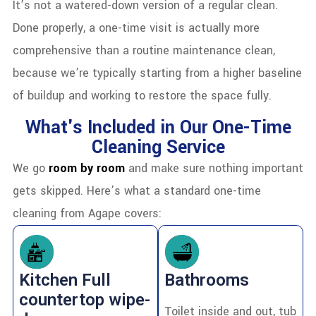
It’s not a watered-down version of a regular clean.
Done properly, a one-time visit is actually more
comprehensive than a routine maintenance clean,
because we’re typically starting from a higher baseline
of buildup and working to restore the space fully.
What's Included in Our One-Time
Cleaning Service
We go
room by room
and make sure nothing important
gets skipped. Here’s what a standard one-time
cleaning from Agape covers:
Kitchen Full
Bathrooms
countertop wipe-
Toilet inside and out, tub