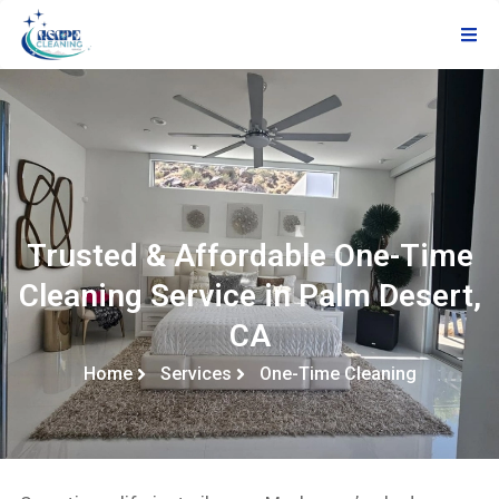
Trusted & Affordable One-Time
Cleaning Service in Palm Desert,
CA
Home
Services
One-Time Cleaning