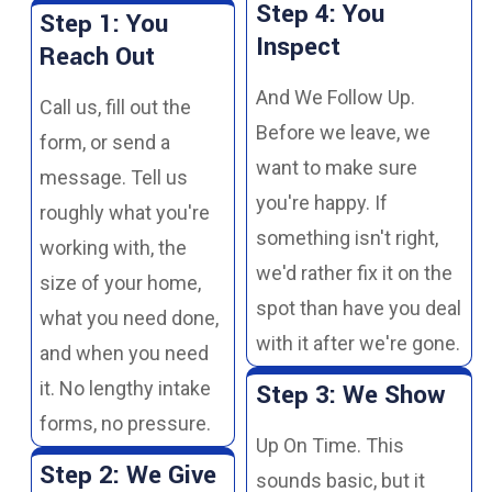
Step 4: You
Step 1: You
Inspect
Reach Out
And We Follow Up.
Call us, fill out the
Before we leave, we
form, or send a
want to make sure
message. Tell us
you're happy. If
roughly what you're
something isn't right,
working with, the
we'd rather fix it on the
size of your home,
spot than have you deal
what you need done,
with it after we're gone.
and when you need
it. No lengthy intake
Step 3: We Show
forms, no pressure.
Up On Time. This
Step 2: We Give
sounds basic, but it