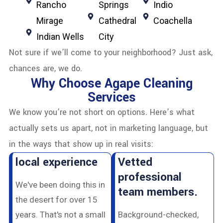
Rancho
Springs
Indio
Mirage
Cathedral
Coachella
Indian Wells
City
Not sure if we’ll come to your neighborhood? Just ask,
chances are, we do.
Why Choose Agape Cleaning
Services
We know you’re not short on options. Here’s what
actually sets us apart, not in marketing language, but
in the ways that show up in real visits:
local experience
Vetted
professional
We've been doing this in
team members.
the desert for over 15
years. That's not a small
Background-checked,