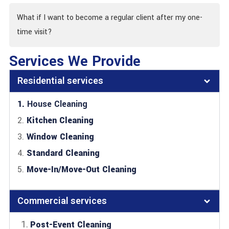
What if I want to become a regular client after my one-
time visit?
Services We Provide
Residential services
1.
House Cleaning
2.
Kitchen Cleaning
3.
Window Cleaning
4.
Standard Cleaning
5.
Move-In/Move-Out Cleaning
Commercial services
Post-Event Cleaning