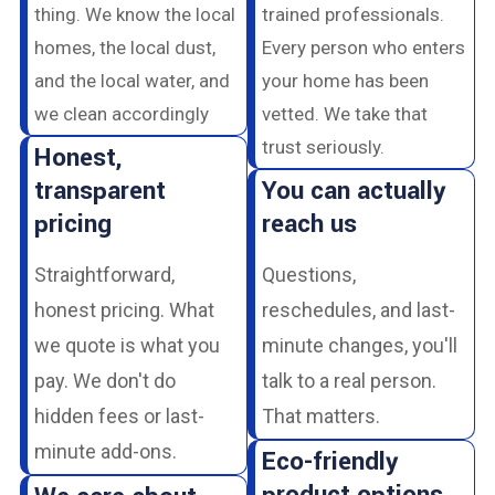
thing. We know the local
trained professionals.
homes, the local dust,
Every person who enters
and the local water, and
your home has been
we clean accordingly
vetted. We take that
trust seriously.
Honest,
transparent
You can actually
pricing
reach us
Straightforward,
Questions,
honest pricing. What
reschedules, and last-
we quote is what you
minute changes, you'll
pay. We don't do
talk to a real person.
hidden fees or last-
That matters.
minute add-ons.
Eco-friendly