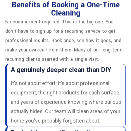
Benefits of Booking a One-Time
Cleaning
No commitment required. This is the big one. You
don’t have to sign up for a recurring service to get
professional results. Book once, see how it goes, and
make your own call from there. Many of our long-term
recurring clients started with a single visit.
A genuinely deeper clean than DIY
It's not about effort; it's about professional
equipment, the right products for each surface,
and years of experience knowing where buildup
actually hides. Our team will clean areas of your
home you've probably forgotten about.