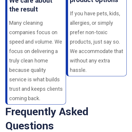
product options
We care about
the result
If you have pets, kids,
Many cleaning
allergies, or simply
companies focus on
prefer non-toxic
speed and volume. We
products, just say so.
focus on delivering a
We accommodate that
truly clean home
without any extra
because quality
hassle.
service is what builds
trust and keeps clients
coming back.
Frequently Asked
Questions