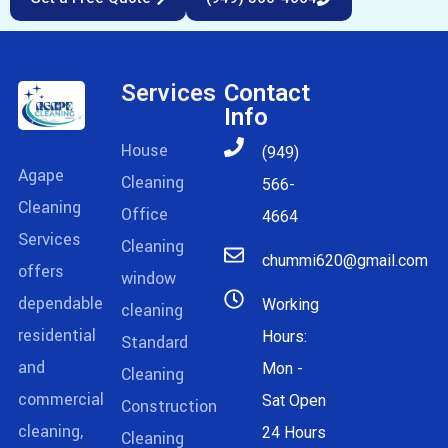
Services
Contact
Info
House
(949)
Agape
Cleaning
566-
Cleaning
Office
4664
Services
Cleaning
chummi620@gmail.com
offers
window
dependable
Working
cleaning
residential
Hours:
Standard
and
Mon -
Cleaning
commercial
Sat Open
Construction
cleaning,
24 Hours
Cleaning