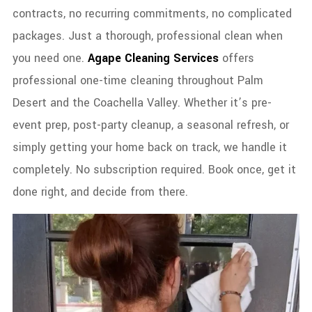
contracts, no recurring commitments, no complicated
packages. Just a thorough, professional clean when
you need one.
Agape Cleaning Services
offers
professional one-time cleaning throughout Palm
Desert and the Coachella Valley. Whether it’s pre-
event prep, post-party cleanup, a seasonal refresh, or
simply getting your home back on track, we handle it
completely. No subscription required. Book once, get it
done right, and decide from there.