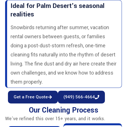
Ideal for Palm Desert's seasonal
realities
Snowbirds returning after summer, vacation
rental owners between guests, or families
doing a post-dust-storm refresh, one-time
cleaning fits naturally into the rhythm of desert
living. The fine dust and dry air here create their
own challenges, and we know how to address
them properly.
Get a Free Quote
(949) 566-4664
Our Cleaning Process
We’ve refined this over 15+ years, and it works.