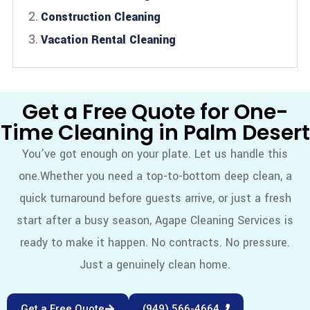
Construction Cleaning
Vacation Rental Cleaning
Get a Free Quote for One-
Time Cleaning in Palm Desert
You’ve got enough on your plate. Let us handle this
one.
Whether you need a top-to-bottom deep clean, a
quick turnaround before guests arrive, or just a fresh
start after a busy season, Agape Cleaning Services is
ready to make it happen. No contracts. No pressure.
Just a genuinely clean home.
Get a Free Quote
(949) 566-4664