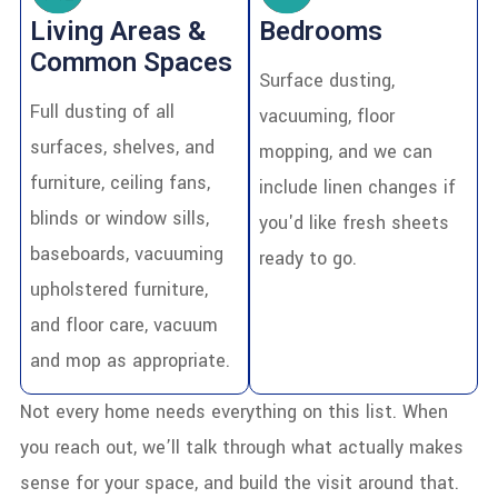
Living Areas &
Bedrooms
Common Spaces
Surface dusting,
Full dusting of all
vacuuming, floor
surfaces, shelves, and
mopping, and we can
furniture, ceiling fans,
include linen changes if
blinds or window sills,
you'd like fresh sheets
baseboards, vacuuming
ready to go.
upholstered furniture,
and floor care, vacuum
and mop as appropriate.
Not every home needs everything on this list. When
you reach out, we’ll talk through what actually makes
sense for your space, and build the visit around that.