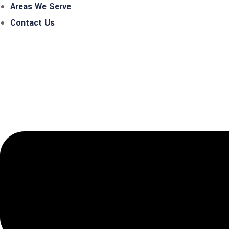
Areas We Serve
Contact Us