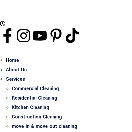
Working Hours: Mon - Sat Open 24 Hours
Home
About Us
Services
Commercial Cleaning
Residential Cleaning
Kitchen Cleaning
Construction Cleaning
move-in & move-out cleaning