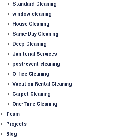
Standard Cleaning
window cleaning
House Cleaning
Same-Day Cleaning
Deep Cleaning
Janitorial Services
post-event cleaning
Office Cleaning
Vacation Rental Cleaning
Carpet Cleaning
One-Time Cleaning
Team
Projects
Blog