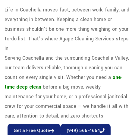
Life in Coachella moves fast, between work, family, and
everything in between. Keeping a clean home or
business shouldn’t be one more thing weighing on your
to-do list. That’s where Agape Cleaning Services steps
in.
Serving Coachella and the surrounding Coachella Valley,
our team delivers reliable, thorough cleaning you can
count on every single visit. Whether you need a
one-
time deep clean
before a big move, weekly
maintenance for your home, or a professional janitorial
crew for your commercial space — we handle it all with
care, attention to detail, and zero shortcuts.
Get a Free Quote
(949) 566-4664