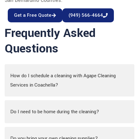
San Bernardino Counties.
Get a Free Quote
(949) 566-4664
Frequently Asked
Questions
How do I schedule a cleaning with Agape Cleaning
Services in Coachella?
Do I need to be home during the cleaning?
Do you bring your own cleaning supplies?