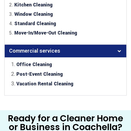
2.
Kitchen Cleaning
3.
Window Cleaning
4.
Standard Cleaning
5.
Move-In/Move-Out Cleaning
Commercial services
Office Cleaning
Post-Event Cleaning
Vacation Rental Cleaning
Ready for a Cleaner Home
or Business in Coachella?