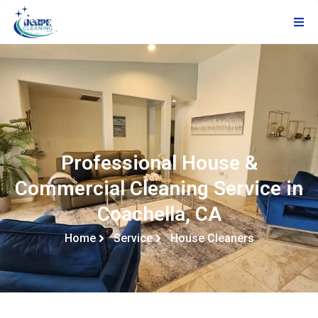
Professional House &
Commercial Cleaning Service in
Coachella, CA
Home
Service
House Cleaners