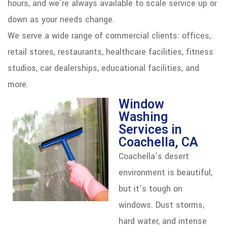
hours, and we’re always available to scale service up or
down as your needs change.
We serve a wide range of commercial clients: offices,
retail stores, restaurants, healthcare facilities, fitness
studios, car dealerships, educational facilities, and
more.
Window
Washing
Services in
Coachella, CA
Coachella’s desert
environment is beautiful,
but it’s tough on
windows. Dust storms,
hard water, and intense