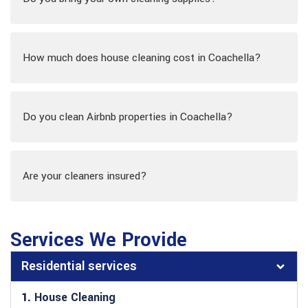
How much does house cleaning cost in Coachella?
Do you clean Airbnb properties in Coachella?
Are your cleaners insured?
Services We Provide
Residential services
1.
House Cleaning