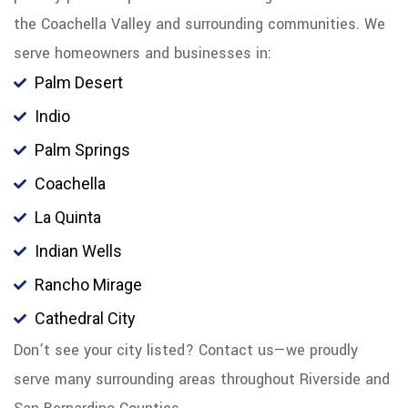
the Coachella Valley and surrounding communities. We
serve homeowners and businesses in:
Palm Desert
Indio
Palm Springs
Coachella
La Quinta
Indian Wells
Rancho Mirage
Cathedral City
Don’t see your city listed? Contact us—we proudly
serve many surrounding areas throughout Riverside and