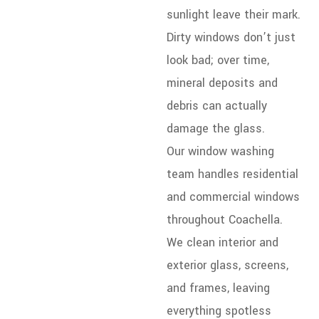
sunlight leave their mark.
Dirty windows don’t just
look bad; over time,
mineral deposits and
debris can actually
damage the glass.
Our window washing
team handles residential
and commercial windows
throughout Coachella.
We clean interior and
exterior glass, screens,
and frames, leaving
everything spotless