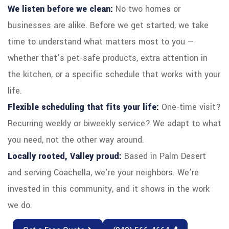
We listen before we clean:
No two homes or
businesses are alike. Before we get started, we take
time to understand what matters most to you —
whether that’s pet-safe products, extra attention in
the kitchen, or a specific schedule that works with your
life.
Flexible scheduling that fits your life:
One-time visit?
Recurring weekly or biweekly service? We adapt to what
you need, not the other way around.
Locally rooted, Valley proud:
Based in Palm Desert
and serving Coachella, we’re your neighbors. We’re
invested in this community, and it shows in the work
we do.