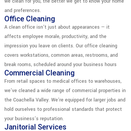
we clean for you, the better we get to know your home
and preferences.
Office Cleaning
A clean office isn’t just about appearances — it
affects employee morale, productivity, and the
impression you leave on clients. Our office cleaning
covers workstations, common areas, restrooms, and
break rooms, scheduled around your business hours
Commercial Cleaning
From retail spaces to medical offices to warehouses,
we’ve cleaned a wide range of commercial properties in
the Coachella Valley. We’re equipped for larger jobs and
hold ourselves to professional standards that protect
your business’s reputation.
Janitorial Services