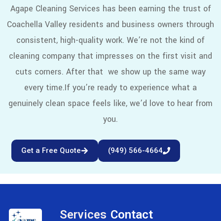
Agape Cleaning Services has been earning the trust of
Coachella Valley residents and business owners through
consistent, high-quality work. We’re not the kind of
cleaning company that impresses on the first visit and
cuts corners. After that we show up the same way
every time.
If you’re ready to experience what a
genuinely clean space feels like, we’d love to hear from
you.
Get a Free Quote
(949) 566-4664
Services
Contact