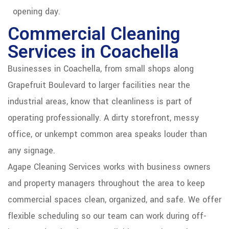
opening day.
Commercial Cleaning
Services in Coachella
Businesses in Coachella, from small shops along
Grapefruit Boulevard to larger facilities near the
industrial areas, know that cleanliness is part of
operating professionally. A dirty storefront, messy
office, or unkempt common area speaks louder than
any signage.
Agape Cleaning Services works with business owners
and property managers throughout the area to keep
commercial spaces clean, organized, and safe. We offer
flexible scheduling so our team can work during off-