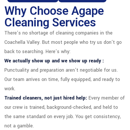
Why Choose Agape
Cleaning Services
There’s no shortage of cleaning companies in the
Coachella Valley. But most people who try us don’t go
back to searching. Here’s why:
We actually show up and we show up ready :
Punctuality and preparation aren’t negotiable for us.
Our team arrives on time, fully equipped, and ready to
work.
Trained cleaners, not just hired help:
Every member of
our crew is trained, background-checked, and held to
the same standard on every job. You get consistency,
not a gamble.