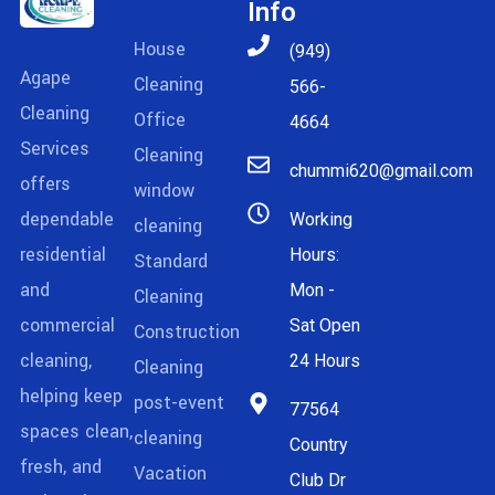
Info
House
(949)
Agape
Cleaning
566-
Cleaning
Office
4664
Services
Cleaning
chummi620@gmail.com
offers
window
dependable
Working
cleaning
residential
Hours:
Standard
and
Mon -
Cleaning
commercial
Sat Open
Construction
cleaning,
24 Hours
Cleaning
helping keep
post-event
77564
spaces clean,
cleaning
Country
fresh, and
Vacation
Club Dr