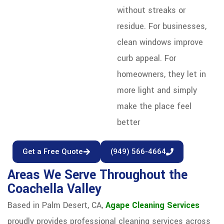
without streaks or
residue. For businesses,
clean windows improve
curb appeal. For
homeowners, they let in
more light and simply
make the place feel
better
Get a Free Quote
(949) 566-4664
Areas We Serve Throughout the
Coachella Valley
Based in Palm Desert, CA,
Agape Cleaning Services
proudly provides professional cleaning services across