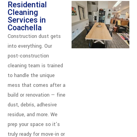
Residential
Cleaning
Services in
Coachella
Construction dust gets
into everything. Our
post-construction
cleaning team is trained
to handle the unique
mess that comes after a
build or renovation — fine
dust, debris, adhesive
residue, and more. We
prep your space so it’s
truly ready for move-in or