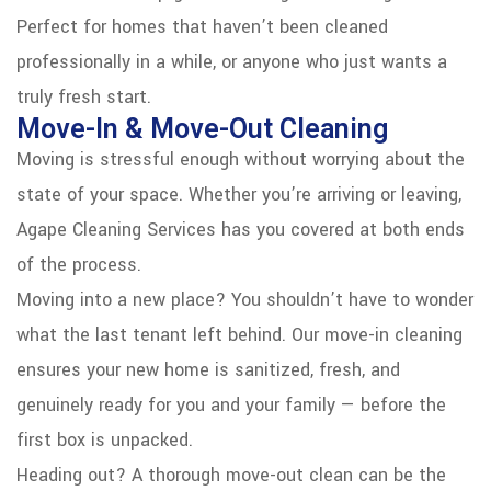
Perfect for homes that haven’t been cleaned
professionally in a while, or anyone who just wants a
truly fresh start.
Move-In & Move-Out Cleaning
Moving is stressful enough without worrying about the
state of your space. Whether you’re arriving or leaving,
Agape Cleaning Services has you covered at both ends
of the process.
Moving into a new place? You shouldn’t have to wonder
what the last tenant left behind. Our move-in cleaning
ensures your new home is sanitized, fresh, and
genuinely ready for you and your family — before the
first box is unpacked.
Heading out? A thorough move-out clean can be the