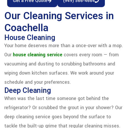
Get a Free Quote
(949) 566-4664
Our Cleaning Services in
Coachella
House Cleaning
Your home deserves more than a once-over with a mop.
Our
house cleaning service
covers every room — from
vacuuming and dusting to scrubbing bathrooms and
wiping down kitchen surfaces. We work around your
schedule and your preferences.
Deep Cleaning
When was the last time someone got behind the
refrigerator? Or scrubbed the grout in your shower? Our
deep cleaning service goes beyond the surface to
tackle the built-up grime that regular cleaning misses.