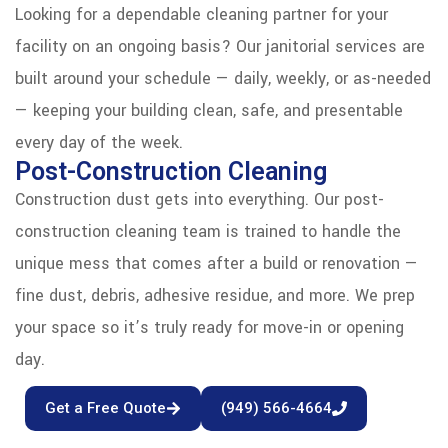
Looking for a dependable cleaning partner for your
facility on an ongoing basis? Our janitorial services are
built around your schedule — daily, weekly, or as-needed
— keeping your building clean, safe, and presentable
every day of the week.
Post-Construction Cleaning
Construction dust gets into everything. Our post-
construction cleaning team is trained to handle the
unique mess that comes after a build or renovation —
fine dust, debris, adhesive residue, and more. We prep
your space so it’s truly ready for move-in or opening
day.
Get a Free Quote
(949) 566-4664