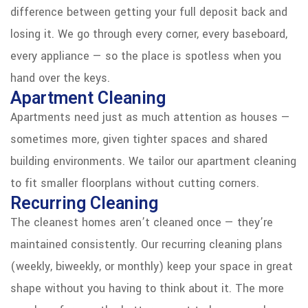
difference between getting your full deposit back and
losing it. We go through every corner, every baseboard,
every appliance — so the place is spotless when you
hand over the keys.
Apartment Cleaning
Apartments need just as much attention as houses —
sometimes more, given tighter spaces and shared
building environments. We tailor our apartment cleaning
to fit smaller floorplans without cutting corners.
Recurring Cleaning
The cleanest homes aren’t cleaned once — they’re
maintained consistently. Our recurring cleaning plans
(weekly, biweekly, or monthly) keep your space in great
shape without you having to think about it. The more