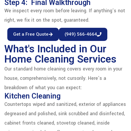
Step 4: Final Walkthrough
We inspect every room before leaving. If anything’s not
right, we fix it on the spot, guaranteed.
Get a Free Quote
(949) 566-4664
What's Included in Our
Home Cleaning Services
Our standard home cleaning covers every room in your
house, comprehensively, not cursorily. Here’s a
breakdown of what you can expect:
Kitchen Cleaning
Countertops wiped and sanitized, exterior of appliances
degreased and polished, sink scrubbed and disinfected,
cabinet fronts cleaned, stovetop cleaned, inside