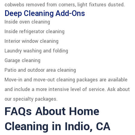
cobwebs removed from corners, light fixtures dusted.
Deep Cleaning Add-Ons
Inside oven cleaning
Inside refrigerator cleaning
Interior window cleaning
Laundry washing and folding
Garage cleaning
Patio and outdoor area cleaning
Move-in and move-out cleaning packages are available
and include a more intensive level of service. Ask about
our specialty packages.
FAQs About Home
Cleaning in Indio, CA