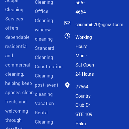
Agape
Cleaning
566-
Cleaning
Office
4664
Services
Cleaning
chummi620@gmail.com
offers
window
dependable
Working
cleaning
residential
Hours:
Standard
and
Mon -
Cleaning
commercial
Sat Open
Construction
cleaning,
24 Hours
Cleaning
helping keep
post-event
77564
spaces clean,
cleaning
Country
fresh, and
Vacation
Club Dr
welcoming
Rental
STE 109
through
Cleaning
Palm