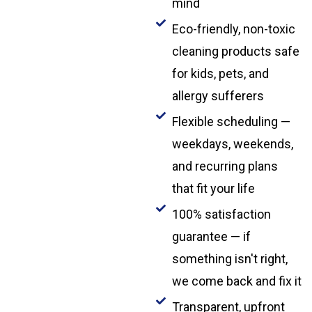
mind
Eco-friendly, non-toxic
cleaning products safe
for kids, pets, and
allergy sufferers
Flexible scheduling —
weekdays, weekends,
and recurring plans
that fit your life
100% satisfaction
guarantee — if
something isn't right,
we come back and fix it
Transparent, upfront