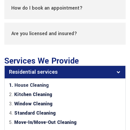
How do I book an appointment?
Are you licensed and insured?
Services We Provide
Residential services
1.
House Cleaning
2.
Kitchen Cleaning
3.
Window Cleaning
4.
Standard Cleaning
5.
Move-In/Move-Out Cleaning