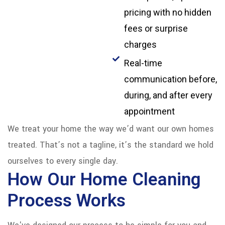
pricing with no hidden
fees or surprise
charges
Real-time
communication before,
during, and after every
appointment
We treat your home the way we’d want our own homes
treated. That’s not a tagline, it’s the standard we hold
ourselves to every single day.
How Our Home Cleaning
Process Works