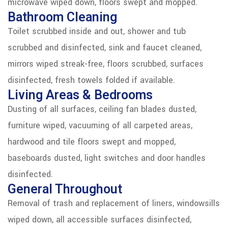
microwave wiped down, floors swept and mopped.
Bathroom Cleaning
Toilet scrubbed inside and out, shower and tub
scrubbed and disinfected, sink and faucet cleaned,
mirrors wiped streak-free, floors scrubbed, surfaces
disinfected, fresh towels folded if available.
Living Areas & Bedrooms
Dusting of all surfaces, ceiling fan blades dusted,
furniture wiped, vacuuming of all carpeted areas,
hardwood and tile floors swept and mopped,
baseboards dusted, light switches and door handles
disinfected.
General Throughout
Removal of trash and replacement of liners, windowsills
wiped down, all accessible surfaces disinfected,