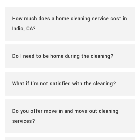
How much does a home cleaning service cost in
Indio, CA?
Do I need to be home during the cleaning?
What if I'm not satisfied with the cleaning?
Do you offer move-in and move-out cleaning
services?