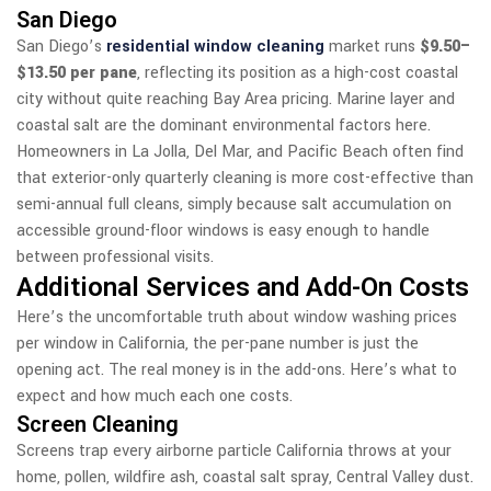
San Diego
San Diego’s
residential window cleaning
market runs
$9.50–
$13.50 per pane
, reflecting its position as a high-cost coastal
city without quite reaching Bay Area pricing. Marine layer and
coastal salt are the dominant environmental factors here.
Homeowners in La Jolla, Del Mar, and Pacific Beach often find
that exterior-only quarterly cleaning is more cost-effective than
semi-annual full cleans, simply because salt accumulation on
accessible ground-floor windows is easy enough to handle
between professional visits.
Additional Services and Add-On Costs
Here’s the uncomfortable truth about window washing prices
per window in California, the per-pane number is just the
opening act. The real money is in the add-ons. Here’s what to
expect and how much each one costs.
Screen Cleaning
Screens trap every airborne particle California throws at your
home, pollen, wildfire ash, coastal salt spray, Central Valley dust.