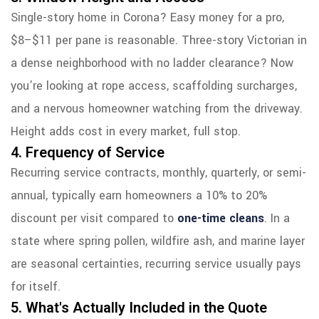
Single-story home in Corona? Easy money for a pro,
$8–$11 per pane is reasonable. Three-story Victorian in
a dense neighborhood with no ladder clearance? Now
you’re looking at rope access, scaffolding surcharges,
and a nervous homeowner watching from the driveway.
Height adds cost in every market, full stop.
4. Frequency of Service
Recurring service contracts, monthly, quarterly, or semi-
annual, typically earn homeowners a 10% to 20%
discount per visit compared to
one-time cleans
. In a
state where spring pollen, wildfire ash, and marine layer
are seasonal certainties, recurring service usually pays
for itself.
5. What's Actually Included in the Quote