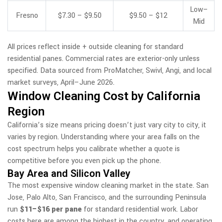
Low–
Fresno
$7.30 – $9.50
$9.50 – $12
Mid
All prices reflect inside + outside cleaning for standard
residential panes. Commercial rates are exterior-only unless
specified. Data sourced from ProMatcher, Swivl, Angi, and local
market surveys, April–June 2026.
Window Cleaning Cost by California
Region
California’s size means pricing doesn’t just vary city to city, it
varies by region. Understanding where your area falls on the
cost spectrum helps you calibrate whether a quote is
competitive before you even pick up the phone.
Bay Area and Silicon Valley
The most expensive window cleaning market in the state. San
Jose, Palo Alto, San Francisco, and the surrounding Peninsula
run
$11–$16 per pane
for standard residential work. Labor
costs here are among the highest in the country, and operating