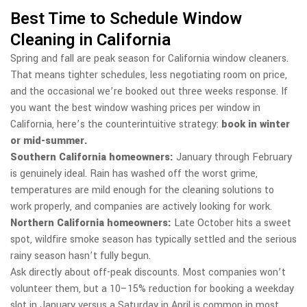
Best Time to Schedule Window
Cleaning in California
Spring and fall are peak season for California window cleaners.
That means tighter schedules, less negotiating room on price,
and the occasional we’re booked out three weeks response. If
you want the best window washing prices per window in
California, here’s the counterintuitive strategy:
book in winter
or mid-summer.
Southern California homeowners:
January through February
is genuinely ideal. Rain has washed off the worst grime,
temperatures are mild enough for the cleaning solutions to
work properly, and companies are actively looking for work.
Northern California homeowners:
Late October hits a sweet
spot, wildfire smoke season has typically settled and the serious
rainy season hasn’t fully begun.
Ask directly about off-peak discounts. Most companies won’t
volunteer them, but a 10–15% reduction for booking a weekday
slot in January versus a Saturday in April is common in most