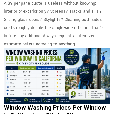
A $9 per pane quote is useless without knowing:
interior or exterior only? Screens? Tracks and sills?
Sliding glass doors? Skylights? Cleaning both sides
costs roughly double the single-side rate, and that’s
before any add-ons. Always request an itemized
estimate before agreeing to anything.
Window Washing Prices Per Window