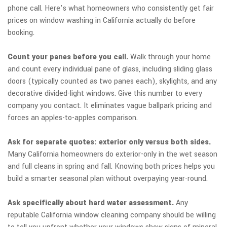
phone call. Here’s what homeowners who consistently get fair
prices on window washing in California actually do before
booking.
Count your panes before you call.
Walk through your home
and count every individual pane of glass, including sliding glass
doors (typically counted as two panes each), skylights, and any
decorative divided-light windows. Give this number to every
company you contact. It eliminates vague ballpark pricing and
forces an apples-to-apples comparison.
Ask for separate quotes: exterior only versus both sides.
Many California homeowners do exterior-only in the wet season
and full cleans in spring and fall. Knowing both prices helps you
build a smarter seasonal plan without overpaying year-round.
Ask specifically about hard water assessment.
Any
reputable California window cleaning company should be willing