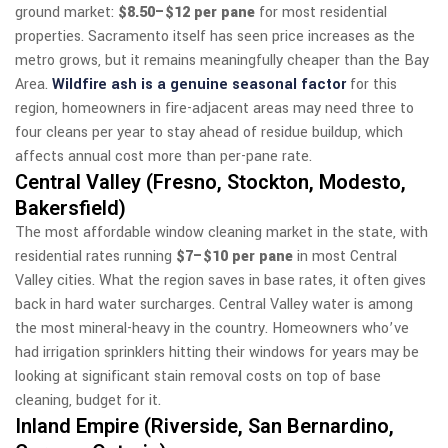
ground market:
$8.50–$12 per pane
for most residential
properties. Sacramento itself has seen price increases as the
metro grows, but it remains meaningfully cheaper than the Bay
Area.
Wildfire ash is a genuine seasonal factor
for this
region, homeowners in fire-adjacent areas may need three to
four cleans per year to stay ahead of residue buildup, which
affects annual cost more than per-pane rate.
Central Valley (Fresno, Stockton, Modesto,
Bakersfield)
The most affordable window cleaning market in the state, with
residential rates running
$7–$10 per pane
in most Central
Valley cities. What the region saves in base rates, it often gives
back in hard water surcharges. Central Valley water is among
the most mineral-heavy in the country. Homeowners who’ve
had irrigation sprinklers hitting their windows for years may be
looking at significant stain removal costs on top of base
cleaning, budget for it.
Inland Empire (Riverside, San Bernardino,