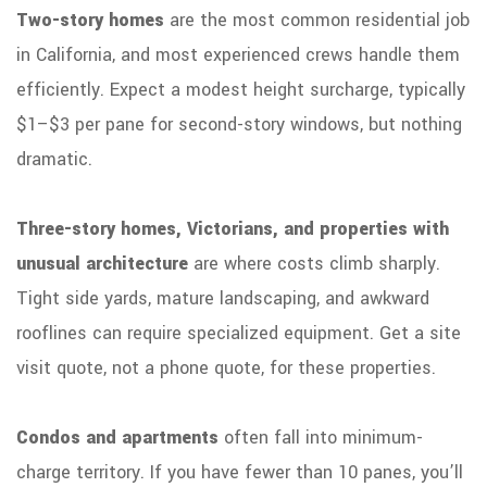
Two-story homes
are the most common residential job
in California, and most experienced crews handle them
efficiently. Expect a modest height surcharge, typically
$1–$3 per pane for second-story windows, but nothing
dramatic.
Three-story homes, Victorians, and properties with
unusual architecture
are where costs climb sharply.
Tight side yards, mature landscaping, and awkward
rooflines can require specialized equipment. Get a site
visit quote, not a phone quote, for these properties.
Condos and apartments
often fall into minimum-
charge territory. If you have fewer than 10 panes, you’ll