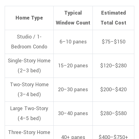
Typical
Estimated
Home Type
Window Count
Total Cost
Studio / 1-
6–10 panes
$75–$150
Bedroom Condo
Single-Story Home
15–20 panes
$120–$280
(2–3 bed)
Two-Story Home
20–30 panes
$200–$420
(3–4 bed)
Large Two-Story
30–40 panes
$280–$580
(4–5 bed)
Three-Story Home
40+ panes
$400–$750+