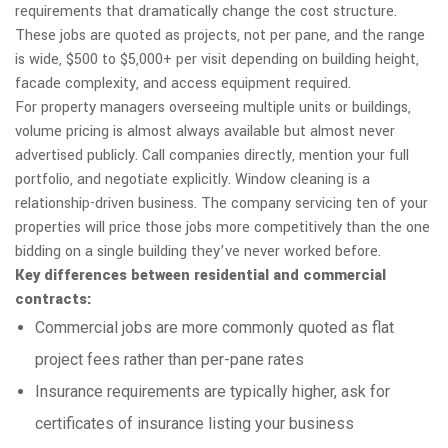
requirements that dramatically change the cost structure.
These jobs are quoted as projects, not per pane, and the range
is wide, $500 to $5,000+ per visit depending on building height,
facade complexity, and access equipment required.
For property managers overseeing multiple units or buildings,
volume pricing is almost always available but almost never
advertised publicly. Call companies directly, mention your full
portfolio, and negotiate explicitly. Window cleaning is a
relationship-driven business. The company servicing ten of your
properties will price those jobs more competitively than the one
bidding on a single building they’ve never worked before.
Key differences between residential and commercial
contracts:
Commercial jobs are more commonly quoted as flat
project fees rather than per-pane rates
Insurance requirements are typically higher, ask for
certificates of insurance listing your business