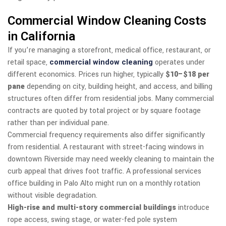
Commercial Window Cleaning Costs
in California
If you’re managing a storefront, medical office, restaurant, or
retail space,
commercial window cleaning
operates under
different economics. Prices run higher, typically
$10–$18 per
pane
depending on city, building height, and access, and billing
structures often differ from residential jobs. Many commercial
contracts are quoted by total project or by square footage
rather than per individual pane.
Commercial frequency requirements also differ significantly
from residential. A restaurant with street-facing windows in
downtown Riverside may need weekly cleaning to maintain the
curb appeal that drives foot traffic. A professional services
office building in Palo Alto might run on a monthly rotation
without visible degradation.
High-rise and multi-story commercial buildings
introduce
rope access, swing stage, or water-fed pole system