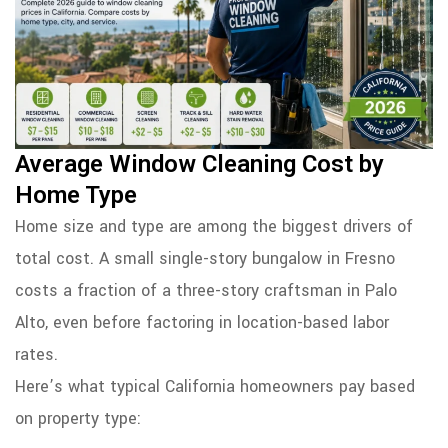
Average Window Cleaning Cost by
Home Type
Home size and type are among the biggest drivers of
total cost. A small single-story bungalow in Fresno
costs a fraction of a three-story craftsman in Palo
Alto, even before factoring in location-based labor
rates.
Here’s what typical California homeowners pay based
on property type: