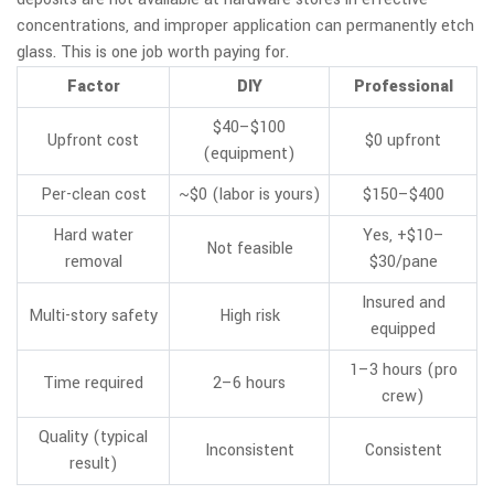
concentrations, and improper application can permanently etch
glass. This is one job worth paying for.
Factor
DIY
Professional
$40–$100
Upfront cost
$0 upfront
(equipment)
Per-clean cost
~$0 (labor is yours)
$150–$400
Hard water
Yes, +$10–
Not feasible
removal
$30/pane
Insured and
Multi-story safety
High risk
equipped
1–3 hours (pro
Time required
2–6 hours
crew)
Quality (typical
Inconsistent
Consistent
result)