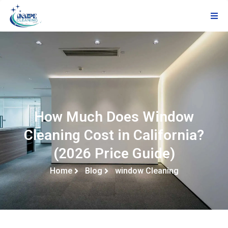
How Much Does Window
Cleaning Cost in California?
(2026 Price Guide)
Home
Blog
window Cleaning