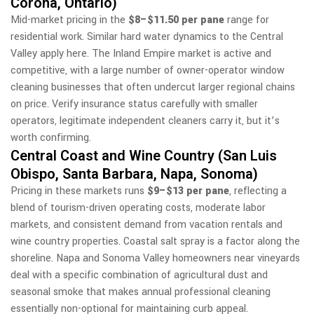
Corona, Ontario)
Mid-market pricing in the
$8–$11.50 per pane
range for
residential work. Similar hard water dynamics to the Central
Valley apply here. The Inland Empire market is active and
competitive, with a large number of owner-operator window
cleaning businesses that often undercut larger regional chains
on price. Verify insurance status carefully with smaller
operators, legitimate independent cleaners carry it, but it’s
worth confirming.
Central Coast and Wine Country (San Luis
Obispo, Santa Barbara, Napa, Sonoma)
Pricing in these markets runs
$9–$13 per pane
, reflecting a
blend of tourism-driven operating costs, moderate labor
markets, and consistent demand from vacation rentals and
wine country properties. Coastal salt spray is a factor along the
shoreline. Napa and Sonoma Valley homeowners near vineyards
deal with a specific combination of agricultural dust and
seasonal smoke that makes annual professional cleaning
essentially non-optional for maintaining curb appeal.