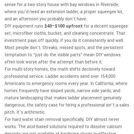
sense for a two-story house with bay windows in Riverside,
where you’d need an extension ladder, a proper squeegee kit,
and an afternoon you probably don’t have.
DIY equipment runs
$40–$100 upfront
for a decent squeegee
set, microfiber cloths, bucket, and cleaning concentrate. That
investment pays off quickly, if you do it consistently and well.
Most people don’t. Streaks, missed spots, and the persistent
temptation to “just do the visible parts” mean DIY windows
often look worse after the attempt than before it.
For multi-story homes, the math shifts decisively toward
professional service. Ladder accidents send over 164,000
Americans to emergency rooms every year. In California, where
homes frequently have sloped yards, narrow side yards, and
mature landscaping that makes ladder placement genuinely
dangerous, the safety case for hiring a professional isn’t a sales
pitch. It’s arithmetic.
For hard water stain removal specifically, DIY almost never
works. The acid-based solutions required to dissolve calcium
deposits are not available at hardware stores in effective