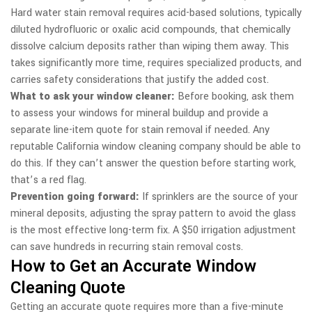
Hard water stain removal requires acid-based solutions, typically
diluted hydrofluoric or oxalic acid compounds, that chemically
dissolve calcium deposits rather than wiping them away. This
takes significantly more time, requires specialized products, and
carries safety considerations that justify the added cost.
What to ask your window cleaner:
Before booking, ask them
to assess your windows for mineral buildup and provide a
separate line-item quote for stain removal if needed. Any
reputable California window cleaning company should be able to
do this. If they can’t answer the question before starting work,
that’s a red flag.
Prevention going forward:
If sprinklers are the source of your
mineral deposits, adjusting the spray pattern to avoid the glass
is the most effective long-term fix. A $50 irrigation adjustment
can save hundreds in recurring stain removal costs.
How to Get an Accurate Window
Cleaning Quote
Getting an accurate quote requires more than a five-minute