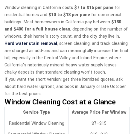
Window cleaning in California costs
$7 to $15 per pane
for
residential homes and
$10 to $18 per pane
for commercial
buildings. Most homeowners in California pay between
$150
and $400 for a full-house clean
, depending on the number of
windows, their home’s story count, and the city they live in.
Hard water stain removal
, screen cleaning, and track cleaning
are charged as add-ons and can meaningfully increase the final
bill, especially in the Central Valley and Inland Empire, where
California’s notoriously mineral-heavy water supply leaves
chalky deposits that standard cleaning won’t touch.
If you want the short version: get three itemized quotes, ask
about hard water upfront, and book in January or late October
for the best prices.
Window Cleaning Cost at a Glance
Service Type
Average Price Per Window
Residential Window Cleaning
$7–$15