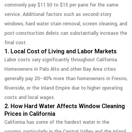
commonly pay $11.50 to $15 per pane for the same
service. Additional factors such as second-story
windows, hard water stain removal, screen cleaning, and
post-construction debris can substantially increase the
final cost.
1. Local Cost of Living and Labor Markets
Labor costs vary significantly throughout California.
Homeowners in Palo Alto and other Bay Area cities
generally pay 20–40% more than homeowners in Fresno,
Riverside, or the Inland Empire due to higher operating
costs and local wages.
2. How Hard Water Affects Window Cleaning
Prices in California
California has some of the hardest water in the
country, particularly in the Central Valley and the Inland