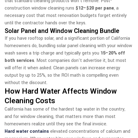
that standard cleaning products won’t remove. Post-
construction window cleaning runs
$12–$20 per pane
, a
necessary cost that most renovation budgets forget entirely
until the contractor hands over the keys.
Solar Panel and Window Cleaning Bundle
If you have rooftop solar, and a significant portion of California
homeowners do, bundling solar panel cleaning with your window
wash saves a trip charge and typically gets you
15–20% off
both services
. Most companies don’t advertise it, but most
will offer it when asked. Clean panels can increase energy
output by up to 25%, so the ROI math is compelling even
without the discount.
How Hard Water Affects Window
Cleaning Costs
California has some of the hardest tap water in the country,
and for window cleaning, that matters more than most
homeowners realize until they see the final invoice.
Hard water contains
elevated concentrations of calcium and