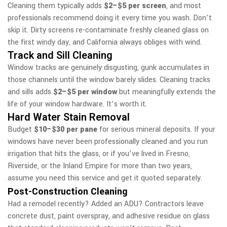
Cleaning them typically adds
$2–$5 per screen
, and most
professionals recommend doing it every time you wash. Don’t
skip it. Dirty screens re-contaminate freshly cleaned glass on
the first windy day, and California always obliges with wind.
Track and Sill Cleaning
Window tracks are genuinely disgusting, gunk accumulates in
those channels until the window barely slides. Cleaning tracks
and sills adds
$2–$5 per window
but meaningfully extends the
life of your window hardware. It’s worth it.
Hard Water Stain Removal
Budget
$10–$30 per pane
for serious mineral deposits. If your
windows have never been professionally cleaned and you run
irrigation that hits the glass, or if you’ve lived in Fresno,
Riverside, or the Inland Empire for more than two years,
assume you need this service and get it quoted separately.
Post-Construction Cleaning
Had a remodel recently? Added an ADU? Contractors leave
concrete dust, paint overspray, and adhesive residue on glass