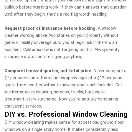
to tell you upfront whether your windows show signs of mineral
buildup before starting work. If they can’t answer that question
until after they begin, that’s a red flag worth heeding.
Request proof of insurance before booking.
A window
cleaner working above two stories on your property without
general liability coverage puts you at legal risk if there’s an
accident. California law is not forgiving on this. Always verify
insurance status before signing anything.
Compare itemized quotes, not total price.
Never compare a
$7 per pane quote from one company against a $12 per pane
quote from another without knowing what each includes. Get
line items: glass cleaning, screens, tracks, hard water
treatment, story surcharge. Now you’re actually comparing
equivalent services.
DIY vs. Professional Window Cleaning
DIY window cleaning makes sense for accessible, ground-floor
windows on a single-story home. It makes considerably less