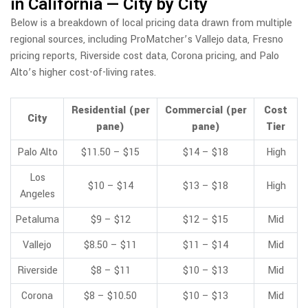
in California — City by City
Below is a breakdown of local pricing data drawn from multiple
regional sources, including ProMatcher’s Vallejo data, Fresno
pricing reports, Riverside cost data, Corona pricing, and Palo
Alto’s higher cost-of-living rates.
Residential (per
Commercial (per
Cost
City
pane)
pane)
Tier
Palo Alto
$11.50 – $15
$14 – $18
High
Los
$10 – $14
$13 – $18
High
Angeles
Petaluma
$9 – $12
$12 – $15
Mid
Vallejo
$8.50 – $11
$11 – $14
Mid
Riverside
$8 – $11
$10 – $13
Mid
Corona
$8 – $10.50
$10 – $13
Mid