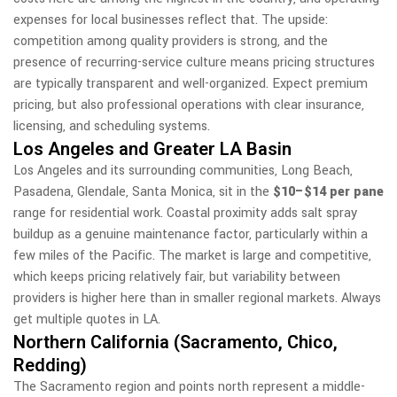
expenses for local businesses reflect that. The upside:
competition among quality providers is strong, and the
presence of recurring-service culture means pricing structures
are typically transparent and well-organized. Expect premium
pricing, but also professional operations with clear insurance,
licensing, and scheduling systems.
Los Angeles and Greater LA Basin
Los Angeles and its surrounding communities, Long Beach,
Pasadena, Glendale, Santa Monica, sit in the
$10–$14 per pane
range for residential work. Coastal proximity adds salt spray
buildup as a genuine maintenance factor, particularly within a
few miles of the Pacific. The market is large and competitive,
which keeps pricing relatively fair, but variability between
providers is higher here than in smaller regional markets. Always
get multiple quotes in LA.
Northern California (Sacramento, Chico,
Redding)
The Sacramento region and points north represent a middle-