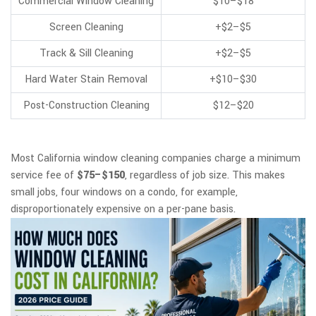
Commercial Window Cleaning
$10–$18
Screen Cleaning
+$2–$5
Track & Sill Cleaning
+$2–$5
Hard Water Stain Removal
+$10–$30
Post-Construction Cleaning
$12–$20
Most California window cleaning companies charge a minimum
service fee of
$75–$150
, regardless of job size. This makes
small jobs, four windows on a condo, for example,
disproportionately expensive on a per-pane basis.