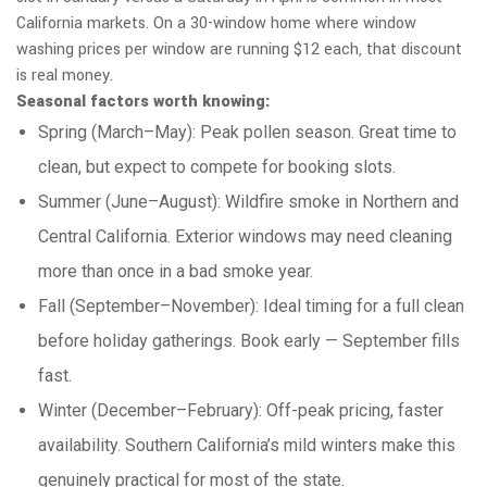
California markets. On a 30-window home where window
washing prices per window are running $12 each, that discount
is real money.
Seasonal factors worth knowing:
Spring (March–May): Peak pollen season. Great time to
clean, but expect to compete for booking slots.
Summer (June–August): Wildfire smoke in Northern and
Central California. Exterior windows may need cleaning
more than once in a bad smoke year.
Fall (September–November): Ideal timing for a full clean
before holiday gatherings. Book early — September fills
fast.
Winter (December–February): Off-peak pricing, faster
availability. Southern California’s mild winters make this
genuinely practical for most of the state.