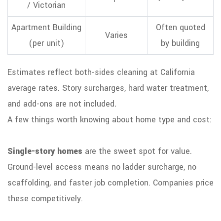
/ Victorian
Apartment Building
Often quoted
Varies
(per unit)
by building
Estimates reflect both-sides cleaning at California
average rates. Story surcharges, hard water treatment,
and add-ons are not included
.
A few things worth knowing about home type and cost:
Single-story homes
are the sweet spot for value.
Ground-level access means no ladder surcharge, no
scaffolding, and faster job completion. Companies price
these competitively.