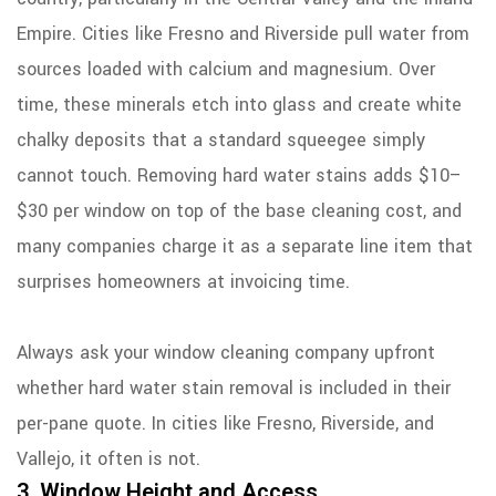
Empire. Cities like Fresno and Riverside pull water from
sources loaded with calcium and magnesium. Over
time, these minerals etch into glass and create white
chalky deposits that a standard squeegee simply
cannot touch. Removing hard water stains adds $10–
$30 per window on top of the base cleaning cost, and
many companies charge it as a separate line item that
surprises homeowners at invoicing time.
Always ask your window cleaning company upfront
whether hard water stain removal is included in their
per-pane quote. In cities like Fresno, Riverside, and
Vallejo, it often is not.
3. Window Height and Access