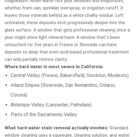
magnesium. When water hits your windows and evaporates,
whether from rain, sprinkler overspray, or irrigation runoff, it
leaves those minerals behind as a white chalky residue. Left
untreated, these deposits etch progressively deeper into the
glass surface. A window that gets professional cleaning once a
year might show light mineral haze. A window that’s been
untouched for five years in Fresno or Riverside can have
deposits so deep that even acid-based professional treatment
can only partially restore clarity.
Where hard water is most severe in California:
Central Valley (Fresno, Bakersfield, Stockton, Modesto)
Inland Empire (Riverside, San Bernardino, Ontario,
Corona)
Antelope Valley (Lancaster, Palmdale)
Parts of the Sacramento Valley
What hard water stain removal actually involves:
Standard
window cleaning uses a squeegee, cleaning solution, and water.