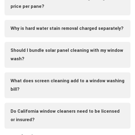
price per pane?
Why is hard water stain removal charged separately?
Should I bundle solar panel cleaning with my window
wash?
What does screen cleaning add to a window washing
bill?
Do California window cleaners need to be licensed
or insured?