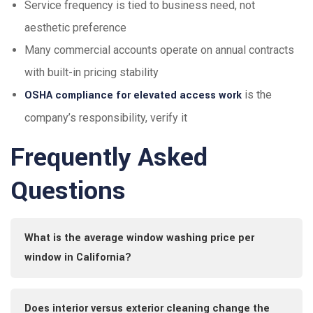
Service frequency is tied to business need, not
aesthetic preference
Many commercial accounts operate on annual contracts
with built-in pricing stability
OSHA compliance for elevated access work
is the
company’s responsibility, verify it
Frequently Asked
Questions
What is the average window washing price per
window in California?
Does interior versus exterior cleaning change the