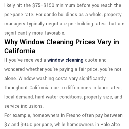
likely hit the $75–$150 minimum before you reach the
per-pane rate. For condo buildings as a whole, property
managers typically negotiate per-building rates that are
significantly more favorable.
Why Window Cleaning Prices Vary in
California
If you’ve received a
window cleaning
quote and
wondered whether you’re paying a fair price, you’re not
alone. Window washing costs vary significantly
throughout California due to differences in labor rates,
local demand, hard water conditions, property size, and
service inclusions.
For example, homeowners in Fresno often pay between
$7 and $9.50 per pane, while homeowners in Palo Alto