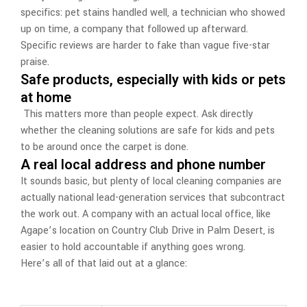
specifics: pet stains handled well, a technician who showed
up on time, a company that followed up afterward.
Specific reviews are harder to fake than vague five-star
praise.
Safe products, especially with kids or pets
at home
This matters more than people expect. Ask directly
whether the cleaning solutions are safe for kids and pets
to be around once the carpet is done.
A real local address and phone number
It sounds basic, but plenty of local cleaning companies are
actually national lead-generation services that subcontract
the work out. A company with an actual local office, like
Agape’s location on Country Club Drive in Palm Desert, is
easier to hold accountable if anything goes wrong.
Here’s all of that laid out at a glance: