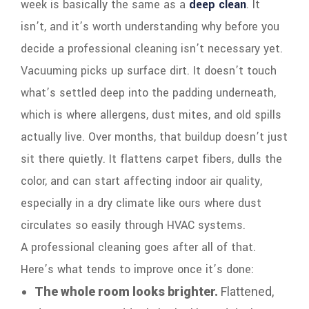
week is basically the same as a
deep clean
. It
isn’t, and it’s worth understanding why before you
decide a professional cleaning isn’t necessary yet.
Vacuuming picks up surface dirt. It doesn’t touch
what’s settled deep into the padding underneath,
which is where allergens, dust mites, and old spills
actually live. Over months, that buildup doesn’t just
sit there quietly. It flattens carpet fibers, dulls the
color, and can start affecting indoor air quality,
especially in a dry climate like ours where dust
circulates so easily through HVAC systems.
A professional cleaning goes after all of that.
Here’s what tends to improve once it’s done:
The whole room looks brighter.
Flattened,