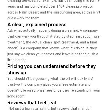
Cleaning Services, for example, has been doing this for 4+
years and has completed over 140+ cleaning projects
across Palm Desert and the surrounding area, so this isn’t
guesswork for them.
A clear, explained process
Ask what actually happens during a cleaning. A company
that can walk you through it step by step (inspection, pre-
treatment, the actual clean, spot treatment, and a final
check) is a company that knows what it’s doing. If they
just say we clean your carpet and leave it at that, push a
little harder.
Pricing you can understand before they
show up
You shouldn’t be guessing what the bill will look like. A
trustworthy company gives you a free estimate and
doesn’t pile on surprise fees once they’re standing in your
living room.
Reviews that feel real
Not just a high star rating, but reviews that mention