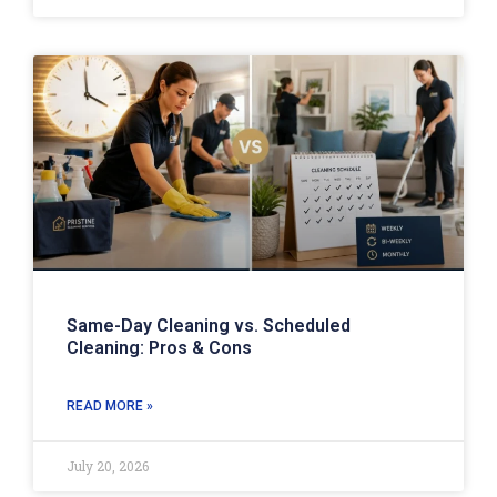
Same-Day Cleaning vs. Scheduled
Cleaning: Pros & Cons
READ MORE »
July 20, 2026