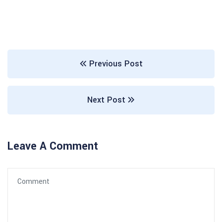
Previous Post
Next Post
Leave A Comment