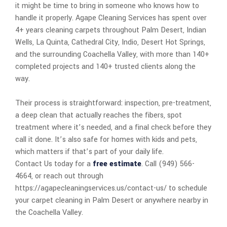
it might be time to bring in someone who knows how to
handle it properly. Agape Cleaning Services has spent over
4+ years cleaning carpets throughout Palm Desert, Indian
Wells, La Quinta, Cathedral City, Indio, Desert Hot Springs,
and the surrounding Coachella Valley, with more than 140+
completed projects and 140+ trusted clients along the
way.
Their process is straightforward: inspection, pre-treatment,
a deep clean that actually reaches the fibers, spot
treatment where it’s needed, and a final check before they
call it done. It’s also safe for homes with kids and pets,
which matters if that’s part of your daily life.
Contact Us today for a
free estimate
. Call (949) 566-
4664, or reach out through
https://agapecleaningservices.us/contact-us/ to schedule
your carpet cleaning in Palm Desert or anywhere nearby in
the Coachella Valley.