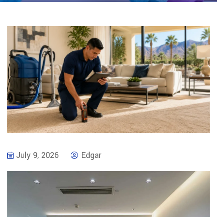
July 9, 2026
Edgar