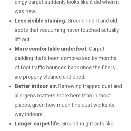
dingy carpet suddenly looks like it did when it
was new.
Less visible staining.
Ground-in dirt and old
spots that vacuuming never touched actually
lift out.
More comfortable underfoot.
Carpet
padding that’s been compressed by months
of foot traffic bounces back once the fibers
are properly cleaned and dried.
Better indoor air.
Removing trapped dust and
allergens matters more here than in most
places, given how much fine dust works its
way indoors.
Longer carpet life.
Ground-in grit acts like