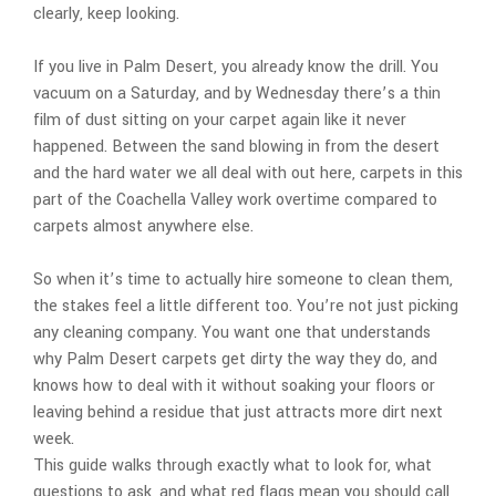
clearly, keep looking.
If you live in Palm Desert, you already know the drill. You
vacuum on a Saturday, and by Wednesday there’s a thin
film of dust sitting on your carpet again like it never
happened. Between the sand blowing in from the desert
and the hard water we all deal with out here, carpets in this
part of the Coachella Valley work overtime compared to
carpets almost anywhere else.
So when it’s time to actually hire someone to clean them,
the stakes feel a little different too. You’re not just picking
any cleaning company. You want one that understands
why Palm Desert carpets get dirty the way they do, and
knows how to deal with it without soaking your floors or
leaving behind a residue that just attracts more dirt next
week.
This guide walks through exactly what to look for, what
questions to ask, and what red flags mean you should call