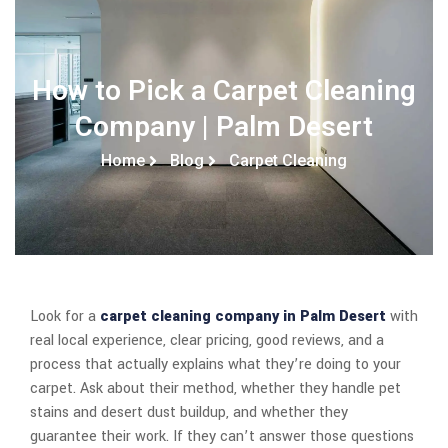
How to Pick a Carpet Cleaning
Company | Palm Desert
Home
Blog
Carpet Cleaning
Look for a
carpet cleaning company in Palm Desert
with
real local experience, clear pricing, good reviews, and a
process that actually explains what they’re doing to your
carpet. Ask about their method, whether they handle pet
stains and desert dust buildup, and whether they
guarantee their work. If they can’t answer those questions