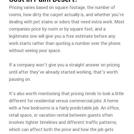
Pricing varies based on square footage, the number of
rooms, how dirty the carpet actually is, and whether you’re
dealing with pet stains or odors that need extra work. Most
companies price by room or by square foot, and a
legitimate one will give you a free estimate before any
work starts rather than quoting a number over the phone
without seeing your space.
If a company won’t give you a straight answer on pricing
until after they’ve already started working, that’s worth
pausing on.
It’s also worth mentioning that pricing tends to look a little
different for residential versus commercial jobs. A home
with a few bedrooms is a fairly predictable job. An office,
retail space, or vacation rental between guests often
involves tighter timelines and different traffic patterns,
which can affect both the price and how the job gets