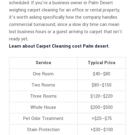
scheduled. If you’re a business owner in Palm Desert
weighing carpet cleaning for an office or rental property,
it’s worth asking specifically how the company handles
commercial turnaround, since a slow dry time can mean
lost business hours or a guest arriving to carpet that isn’t
ready yet.
Learn about Carpet Cleaning cost Palm desert
.
Service
Typical Price
One Room
$40–$80
Two Rooms
$80–$150
Three Rooms
$120–$220
Whole House
$200–$500
Pet Odor Treatment
+$25–$75
Stain Protection
+$30–$100