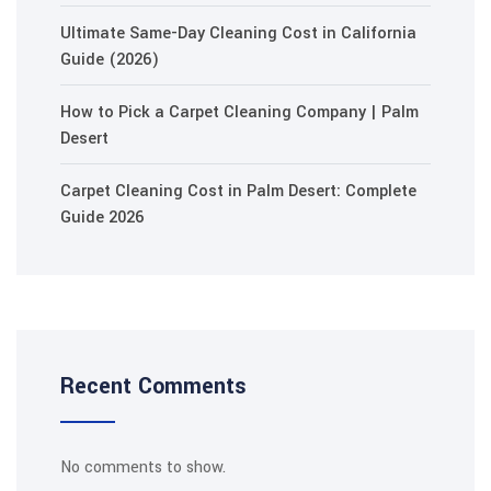
Ultimate Same-Day Cleaning Cost in California
Guide (2026)
How to Pick a Carpet Cleaning Company | Palm
Desert
Carpet Cleaning Cost in Palm Desert: Complete
Guide 2026
Recent Comments
No comments to show.