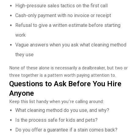
High-pressure sales tactics on the first call
Cash-only payment with no invoice or receipt
Refusal to give a written estimate before starting
work
Vague answers when you ask what cleaning method
they use
None of these alone is necessarily a dealbreaker, but two or
three together is a pattern worth paying attention to.
Questions to Ask Before You Hire
Anyone
Keep this list handy when you’re calling around:
What cleaning method do you use, and why?
Is the process safe for kids and pets?
Do you offer a guarantee if a stain comes back?