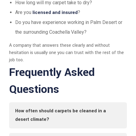
How long will my carpet take to dry?
Are you
licensed and insured
?
Do you have experience working in Palm Desert or
the surrounding Coachella Valley?
A company that answers these clearly and without
hesitation is usually one you can trust with the rest of the
job too.
Frequently Asked
Questions
How often should carpets be cleaned in a
desert climate?