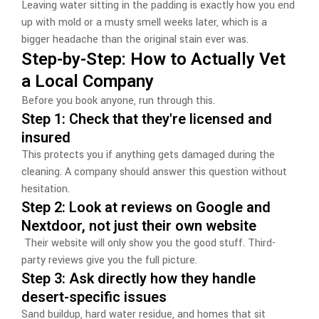
Leaving water sitting in the padding is exactly how you end
up with mold or a musty smell weeks later, which is a
bigger headache than the original stain ever was.
Step-by-Step: How to Actually Vet
a Local Company
Before you book anyone, run through this.
Step 1: Check that they're licensed and
insured
This protects you if anything gets damaged during the
cleaning. A company should answer this question without
hesitation.
Step 2: Look at reviews on Google and
Nextdoor, not just their own website
Their website will only show you the good stuff. Third-
party reviews give you the full picture.
Step 3: Ask directly how they handle
desert-specific issues
Sand buildup, hard water residue, and homes that sit