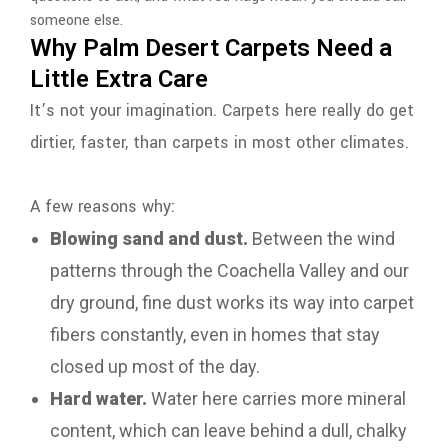
someone else.
Why Palm Desert Carpets Need a
Little Extra Care
It’s not your imagination. Carpets here really do get
dirtier, faster, than carpets in most other climates.
A few reasons why:
Blowing sand and dust.
Between the wind
patterns through the Coachella Valley and our
dry ground, fine dust works its way into carpet
fibers constantly, even in homes that stay
closed up most of the day.
Hard water.
Water here carries more mineral
content, which can leave behind a dull, chalky