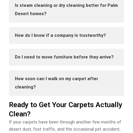
Is steam cleaning or dry cleaning better for Palm
Desert homes?
How do I know if a company is trustworthy?
Do I need to move furniture before they arrive?
How soon can I walk on my carpet after
cleaning?
Ready to Get Your Carpets Actually
Clean?
If your carpets have been through another few months of
desert dust, foot traffic, and the occasional pet accident,