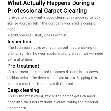
What Actually Happens During a
Professional Carpet Cleaning
It helps to know what a good cleaning is supposed to look
like, so you can tell if the company you hired is doing it
right.
A solid process usually goes like this:
Inspection
The technician looks over your carpet first, checking for
stains, high-traffic wear spots, and any areas that will need
extra attention.
Pre-treatment
A treatment gets applied to loosen dirt and break down
buildup before the deep clean even starts. Skipping this
step is a shortcut that leaves dirt behind.
Deep cleaning
This is the main event, where the carpet gets cleaned
deep into the fibers without oversaturating the material
underneath.