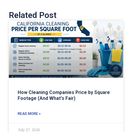
Related Post
How Cleaning Companies Price by Square
Footage (And What’s Fair)
READ MORE »
July 27, 2026