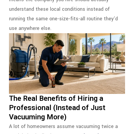
understand these local conditions instead of
running the same one-size-fits-all routine they’d
use anywhere else.
The Real Benefits of Hiring a
Professional (Instead of Just
Vacuuming More)
A lot of homeowners assume vacuuming twice a