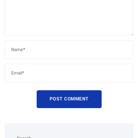
POST COMMENT