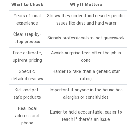
What to Check
Why It Matters
Years of local
Shows they understand desert-specific
experience
issues like dust and hard water
Clear step-by-
Signals professionalism, not guesswork
step process
Free estimate,
Avoids surprise fees after the job is
upfront pricing
done
Specific,
Harder to fake than a generic star
detailed reviews
rating
Kid- and pet-
Important if anyone in the house has
safe products
allergies or sensitivities
Real local
Easier to hold accountable, easier to
address and
reach if there’s an issue
phone