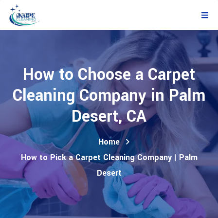
How to Choose a Carpet
Cleaning Company in Palm
Desert, CA
Home
How to Pick a Carpet Cleaning Company | Palm
Desert