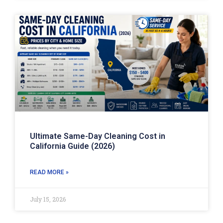
Ultimate Same-Day Cleaning Cost in
California Guide (2026)
READ MORE »
July 15, 2026