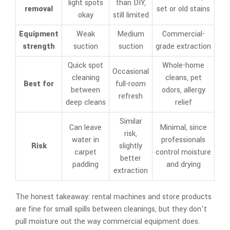
light spots
than DIY,
removal
set or old stains
okay
still limited
Equipment
Weak
Medium
Commercial-
strength
suction
suction
grade extraction
Quick spot
Whole-home
Occasional
cleaning
cleans, pet
Best for
full-room
between
odors, allergy
refresh
deep cleans
relief
Similar
Can leave
Minimal, since
risk,
water in
professionals
Risk
slightly
carpet
control moisture
better
padding
and drying
extraction
The honest takeaway: rental machines and store products
are fine for small spills between cleanings, but they don’t
pull moisture out the way commercial equipment does.