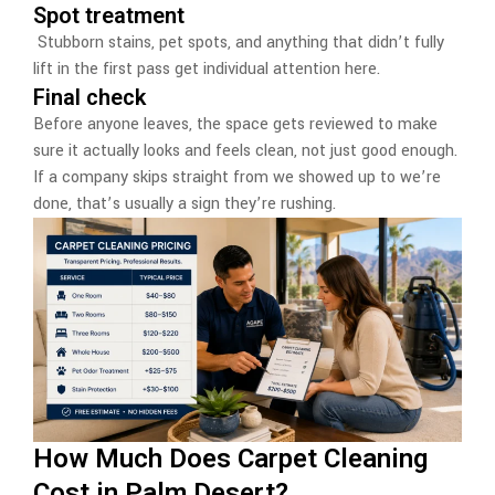
Spot treatment
Stubborn stains, pet spots, and anything that didn’t fully
lift in the first pass get individual attention here.
Final check
Before anyone leaves, the space gets reviewed to make
sure it actually looks and feels clean, not just good enough.
If a company skips straight from we showed up to we’re
done, that’s usually a sign they’re rushing.
How Much Does Carpet Cleaning
Cost in Palm Desert?