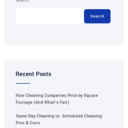
Search
Search
Recent Posts
How Cleaning Companies Price by Square
Footage (And What’s Fair)
Same-Day Cleaning vs. Scheduled Cleaning:
Pros & Cons