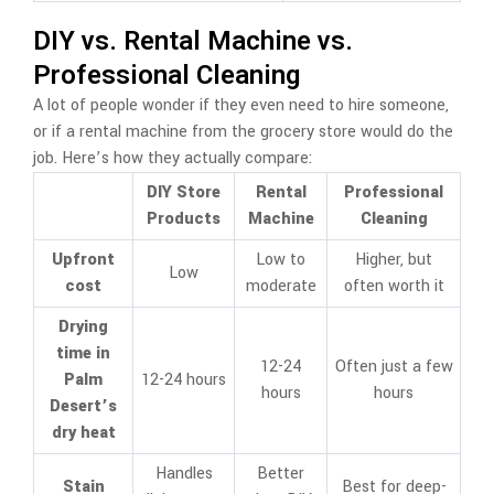
DIY vs. Rental Machine vs.
Professional Cleaning
A lot of people wonder if they even need to hire someone,
or if a rental machine from the grocery store would do the
job. Here’s how they actually compare:
DIY Store
Rental
Professional
Products
Machine
Cleaning
Upfront
Low to
Higher, but
Low
cost
moderate
often worth it
Drying
time in
12-24
Often just a few
Palm
12-24 hours
hours
hours
Desert’s
dry heat
Handles
Better
Stain
Best for deep-