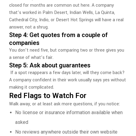
closed for months are common out here. A company
that’s worked in Palm Desert, Indian Wells, La Quinta,
Cathedral City, Indio, or Desert Hot Springs will have a real
answer, not a shrug.
Step 4: Get quotes from a couple of
companies
You don’t need five, but comparing two or three gives you
a sense of what’s fair.
Step 5: Ask about guarantees
If a spot reappears a few days later, will they come back?
A company confident in their work usually says yes without
making it complicated.
Red Flags to Watch For
Walk away, or at least ask more questions, if you notice:
No license or insurance information available when
asked
No reviews anywhere outside their own website