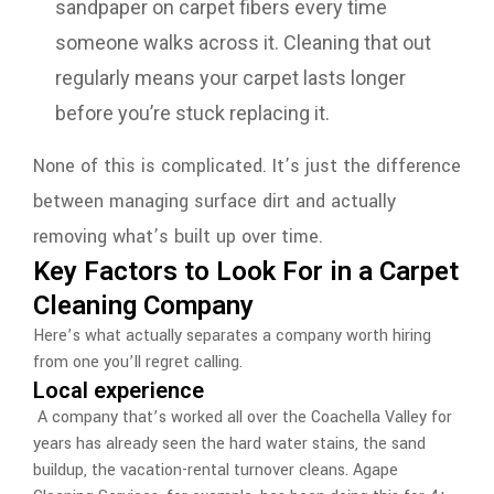
sandpaper on carpet fibers every time
someone walks across it. Cleaning that out
regularly means your carpet lasts longer
before you’re stuck replacing it.
None of this is complicated. It’s just the difference
between managing surface dirt and actually
removing what’s built up over time.
Key Factors to Look For in a Carpet
Cleaning Company
Here’s what actually separates a company worth hiring
from one you’ll regret calling.
Local experience
A company that’s worked all over the Coachella Valley for
years has already seen the hard water stains, the sand
buildup, the vacation-rental turnover cleans. Agape