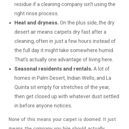
residue if a cleaning company isn’t using the
right rinse process.
Heat and dryness.
On the plus side, the dry
desert air means carpets dry fast after a
cleaning, often in just a few hours instead of
the full day it might take somewhere humid.
That’s actually one advantage of living here.
Seasonal residents and rentals.
A lot of
homes in Palm Desert, Indian Wells, and La
Quinta sit empty for stretches of the year,
then get closed up with whatever dust settled
in before anyone notices.
None of this means your carpet is doomed. It just
means the company you hire should actually