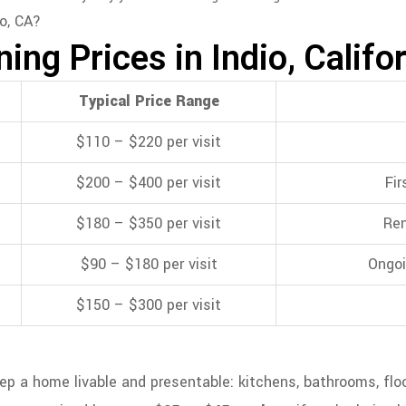
ng Prices in Indio, Califo
Typical Price Range
$110 – $220 per visit
$200 – $400 per visit
Fir
$180 – $350 per visit
Ren
$90 – $180 per visit
Ongoi
$150 – $300 per visit
 a home livable and presentable: kitchens, bathrooms, floors,