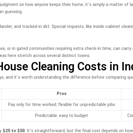
’t a judgment on how anyone keeps their home, it’s simply a matter of 
han guessing.
nder, and tracked-in dirt. Special requests, like inside-cabinet cleani
, or in gated communities requiring extra check-in time, can carry a
reas here stretch across several distinct towns.
House Cleaning Costs in In
ys, and it’s worth understanding the difference before comparing qu
Pros
Pay only for time worked; flexible for unpredictable jobs
Predictable, easy to budget
Con
ly
$25 to $50
. It’s straightforward, but the final cost depends on how