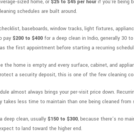
average-sized home, or
$25 to $45 per hour
if you’re being 
leaning schedules are built around.
ecklist, baseboards, window tracks, light fixtures, appliance
to pay
$200 to $400
for a deep clean in Indio, generally 30 t
 the first appointment before starting a recurring schedul
ce the home is empty and every surface, cabinet, and applian
 protect a security deposit, this is one of the few cleaning co
ule almost always brings your per-visit price down. Recurrin
ly takes less time to maintain than one being cleaned from
o a deep clean, usually
$150 to $300
, because there’s no mai
 expect to land toward the higher end.