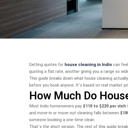
Getting quotes for
house cleaning in Indio
can feel
quoting a flat rate, another giving you a range so wi
This guide breaks down what house cleaning actually 
before you book anyone. It’s based on real market pric
How Much Do House C
Most Indio homeowners pay
$110 to $220 per visit
f
and move-in or move-out cleaning falls between
$18
someone booking a one-time clean.
That’s the short version. The rest of this guide bre