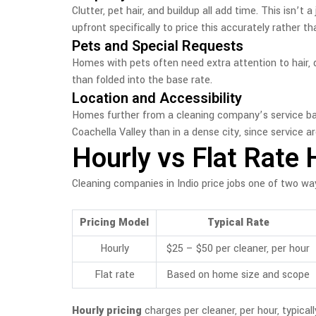
Clutter, pet hair, and buildup all add time. This isn
upfront specifically to price this accurately rather t
Pets and Special Requests
Homes with pets often need extra attention to hair, da
than folded into the base rate.
Location and Accessibility
Homes further from a cleaning company’s service base
Coachella Valley than in a dense city, since service a
Hourly vs Flat Rate 
Cleaning companies in Indio price jobs one of two wa
Pricing Model
Typical Rate
Hourly
$25 – $50 per cleaner, per hour
Flat rate
Based on home size and scope
Hourly pricing
charges per cleaner, per hour, typical