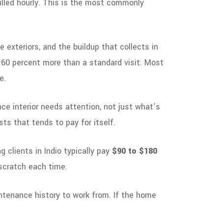
billed hourly. This is the most commonly
 exteriors, and the buildup that collects in
o 60 percent more than a standard visit. Most
e.
ce interior needs attention, not just what’s
sts that tends to pay for itself.
g clients in Indio typically pay
$90 to $180
 scratch each time.
ntenance history to work from. If the home