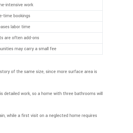
me-intensive work
one-time bookings
eases labor time
ts are often add-ons
nities may carry a small fee
story of the same size, since more surface area is
 is detailed work, so a home with three bathrooms will
n, while a first visit on a neglected home requires