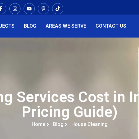
JECTS
BLOG
AREAS WE SERVE
CONTACT US
g Services Cost in I
Pricing Guide)
Home
Blog
House Cleaning