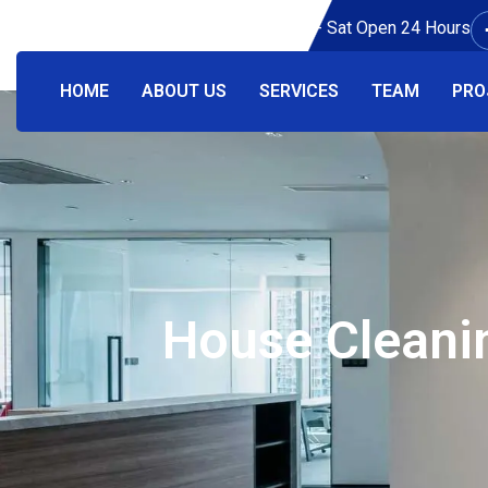
Working Hours: Mon - Sat Open 24 Hours
HOME
ABOUT US
SERVICES
TEAM
PRO
House Cleanin