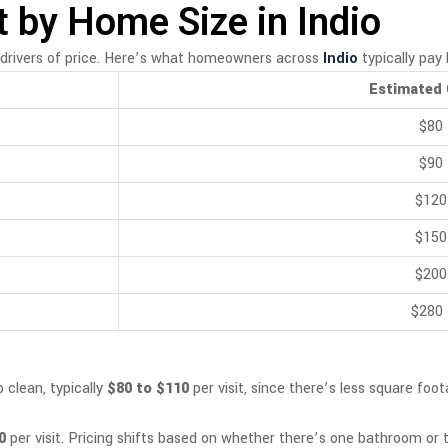
 by Home Size in Indio
drivers of price. Here’s what homeowners across
Indio
typically pay 
Estimated 
$80
$90
$120
$150
$200
$280
 clean, typically
$80 to $110
per visit, since there’s less square fo
0
per visit. Pricing shifts based on whether there’s one bathroom or