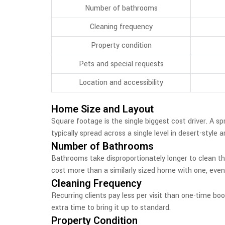
Number of bathrooms
Cleaning frequency
Property condition
Pets and special requests
Location and accessibility
Home Size and Layout
Square footage is the single biggest cost driver. A 
typically spread across a single level in desert-style
Number of Bathrooms
Bathrooms take disproportionately longer to clean tha
cost more than a similarly sized home with one, even 
Cleaning Frequency
Recurring clients pay less per visit than one-time bo
extra time to bring it up to standard.
Property Condition