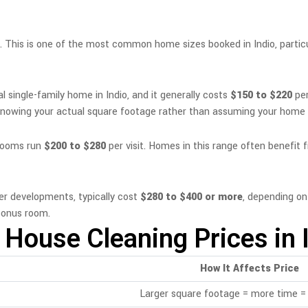
. This is one of the most common home sizes booked in Indio, part
 single-family home in Indio, and it generally costs
$150 to $220
per
 knowing your actual square footage rather than assuming your home fi
hrooms run
$200 to $280
per visit. Homes in this range often benefit
er developments, typically cost
$280 to $400 or more
, depending o
 bonus room.
 House Cleaning Prices in 
How It Affects Price
Larger square footage = more time = 