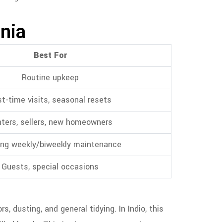
rnia
Best For
Routine upkeep
st-time visits, seasonal resets
ters, sellers, new homeowners
ng weekly/biweekly maintenance
Guests, special occasions
 dusting, and general tidying. In Indio, this