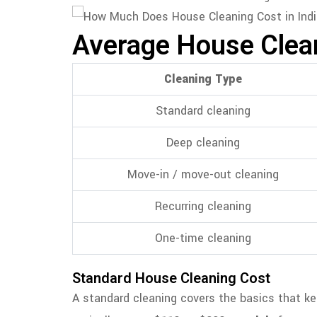
Average House Cleani
Cleaning Type
Standard cleaning
Deep cleaning
Move-in / move-out cleaning
Recurring cleaning
One-time cleaning
Standard House Cleaning Cost
A standard cleaning covers the basics that keep