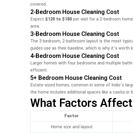
covered.
2-Bedroom House Cleaning Cost
Expect
$120 to $180
per visit for a 2-bedroom home
area.
3-Bedroom House Cleaning Cost
The 3-bedroom, 2-bathroom layout is the most typical
guides use as their baseline, which is why it’s worth
4-Bedroom House Cleaning Cost
Larger homes with four bedrooms and multiple bat
efficient.
5+ Bedroom House Cleaning Cost
Estate-sized homes, common in some of Indio’s larg
the home includes additional spaces like a casita or
What Factors Affect
Factor
Home size and layout