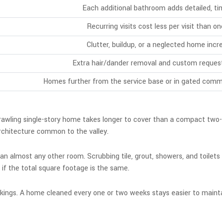
Each additional bathroom adds detailed, ti
Recurring visits cost less per visit than 
Clutter, buildup, or a neglected home incr
Extra hair/dander removal and custom reques
Homes further from the service base or in gated commu
sprawling single-story home takes longer to cover than a compact two-
 architecture common to the valley.
n almost any other room. Scrubbing tile, grout, showers, and toilets
if the total square footage is the same.
okings. A home cleaned every one or two weeks stays easier to maintai