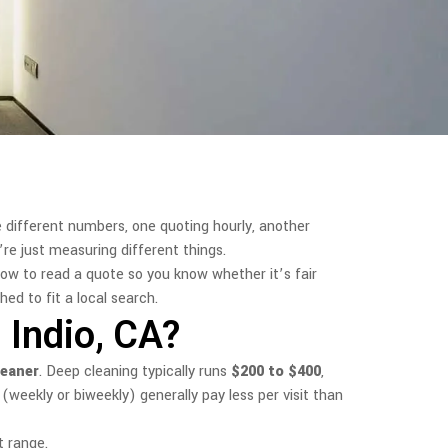
e different numbers, one quoting hourly, another
’re just measuring different things.
how to read a quote so you know whether it’s fair
ed to fit a local search.
Indio, CA?
leaner
. Deep cleaning typically runs
$200 to $400
,
(weekly or biweekly) generally pay less per visit than
t range.