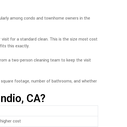
icularly among condo and townhome owners in the
 visit for a standard clean. This is the size most cost
ts this exactly.
 from a two-person cleaning team to keep the visit
n square footage, number of bathrooms, and whether
Indio, CA?
higher cost