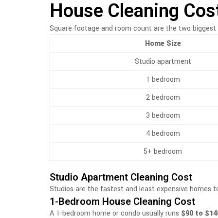
House Cleaning Cost
Square footage and room count are the two biggest 
Home Size
Studio apartment
1 bedroom
2 bedroom
3 bedroom
4 bedroom
5+ bedroom
Studio Apartment Cleaning Cost
Studios are the fastest and least expensive homes to
1-Bedroom House Cleaning Cost
A 1-bedroom home or condo usually runs
$90 to $14