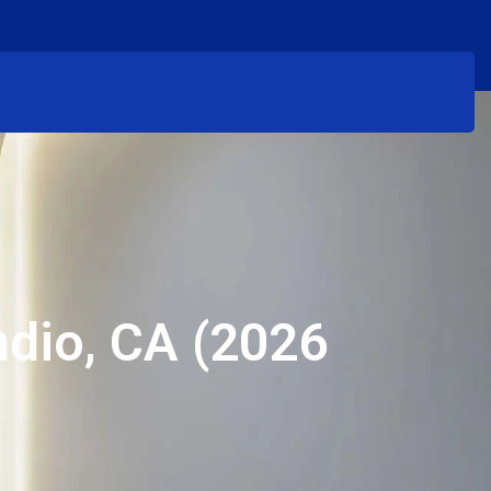
ndio, CA (2026