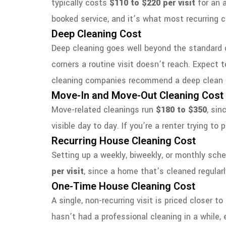
typically costs
$110 to $220 per visit
for an 
booked service, and it’s what most recurring c
Deep Cleaning Cost
Deep cleaning goes well beyond the standard ch
corners a routine visit doesn’t reach. Expect 
cleaning companies recommend a deep clean as
Move-In and Move-Out Cleaning Cost
Move-related cleanings run
$180 to $350
, sin
visible day to day. If you’re a renter trying to
Recurring House Cleaning Cost
Setting up a weekly, biweekly, or monthly sched
per visit
, since a home that’s cleaned regular
One-Time House Cleaning Cost
A single, non-recurring visit is priced closer t
hasn’t had a professional cleaning in a while,