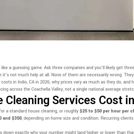
 like a guessing game. Ask three companies and you’ll likely get thre
de it’s not much help at all. None of them are necessarily wrong. They
costs in Indio, CA in 2026, why prices vary as much as they do, and 
ing across the Coachella Valley, not a single national average stretch
leaning Services Cost in 
or a standard house cleaning, or roughly
$25 to $50 per hour per c
0 and $350
, depending on home size and condition. Recurring clients 
aks down exactly why your number might land higher or lower than tha