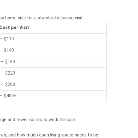
by home size for a standard cleaning visit.
Cost per Visit
 – $110
 – $140
 – $180
 – $220
 – $280
 – $400+
otage and fewer rooms to work through.
 two, and how much open living space needs to be