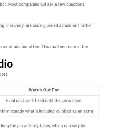
labor. Most companies will ask a few questions
ng or laundry, are usually priced as add-ons rather
 small additional fee. This matters more in the
dio
otes.
Watch Out For
Final cost isn’t fixed until the job is done
firm exactly what’s included vs. billed as an extra
 long the job actually takes, which can vary by